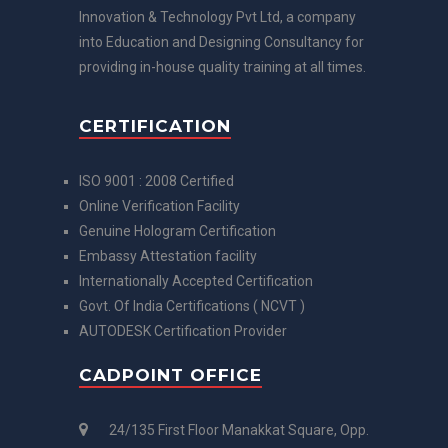
Innovation & Technology Pvt Ltd, a company
into Education and Designing Consultancy for
providing in-house quality training at all times.
CERTIFICATION
ISO 9001 : 2008 Certified
Online Verification Facility
Genuine Hologram Certification
Embassy Attestation facility
Internationally Accepted Certification
Govt. Of India Certifications ( NCVT )
AUTODESK Certification Provider
CADPOINT OFFICE
24/135 First Floor Manakkat Square, Opp.