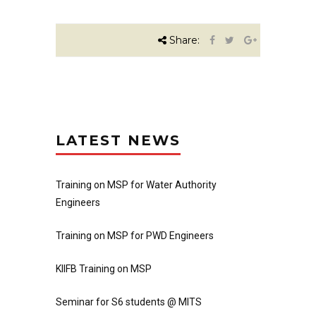
Share:
LATEST NEWS
Training on MSP for Water Authority
Engineers
Training on MSP for PWD Engineers
KIIFB Training on MSP
Seminar for S6 students @ MITS