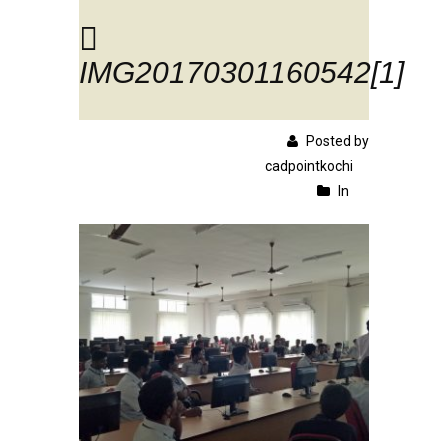
IMG20170301160542[1]
Posted by
cadpointkochi
In