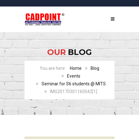
OUR
BLOG
Home
Blog
Events
Seminar for S6 students @ MITS
IMG20170301160542[1]