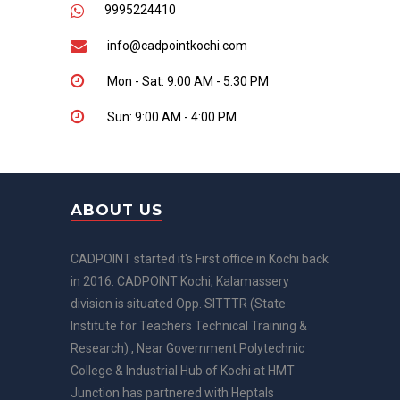
9995224410
info@cadpointkochi.com
Mon - Sat: 9:00 AM - 5:30 PM
Sun: 9:00 AM - 4:00 PM
ABOUT US
CADPOINT started it's First office in Kochi back
in 2016. CADPOINT Kochi, Kalamassery
division is situated Opp. SITTTR (State
Institute for Teachers Technical Training &
Research) , Near Government Polytechnic
College & Industrial Hub of Kochi at HMT
Junction has partnered with Heptals