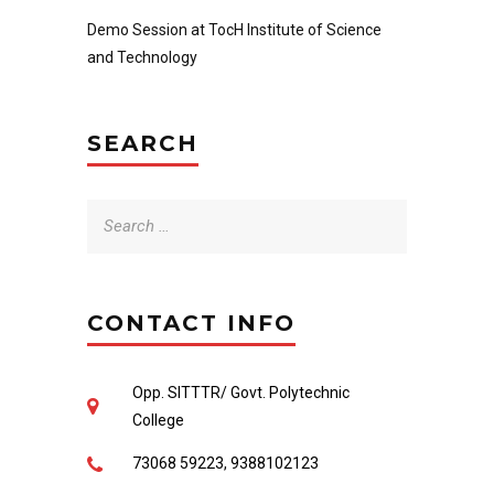
Demo Session at TocH Institute of Science
and Technology
SEARCH
Search
for:
CONTACT INFO
Opp. SITTTR/ Govt. Polytechnic
College
73068 59223, 9388102123