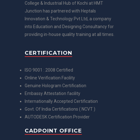
College & Industrial Hub of Kochi at HMT
Junction has partnered with Heptals
Innovation & Technology Pvt Ltd, a company
into Education and Designing Consultancy for
providing in-house quality training at all times.
CERTIFICATION
ISO 9001 : 2008 Certified
Online Verification Facility
Genuine Hologram Certification
Embassy Attestation facility
Internationally Accepted Certification
Govt. Of India Certifications ( NCVT )
AUTODESK Certification Provider
CADPOINT OFFICE