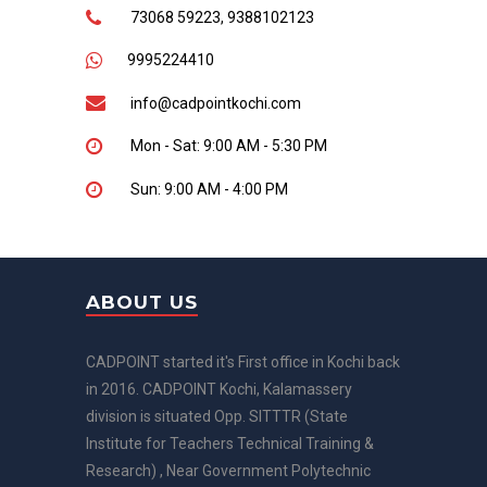
73068 59223, 9388102123
9995224410
info@cadpointkochi.com
Mon - Sat: 9:00 AM - 5:30 PM
Sun: 9:00 AM - 4:00 PM
ABOUT US
CADPOINT started it's First office in Kochi back
in 2016. CADPOINT Kochi, Kalamassery
division is situated Opp. SITTTR (State
Institute for Teachers Technical Training &
Research) , Near Government Polytechnic