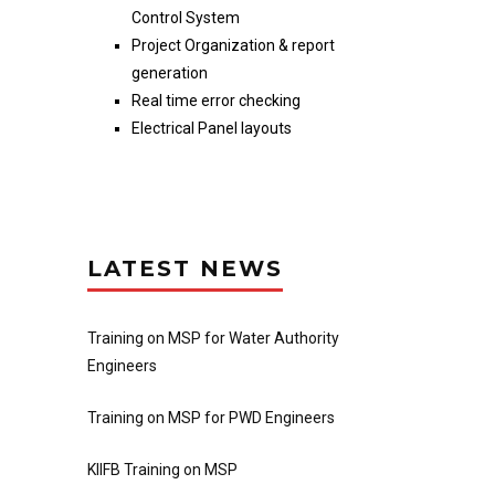
Control System
Project Organization & report
generation
Real time error checking
Electrical Panel layouts
LATEST NEWS
Training on MSP for Water Authority
Engineers
Training on MSP for PWD Engineers
KIIFB Training on MSP