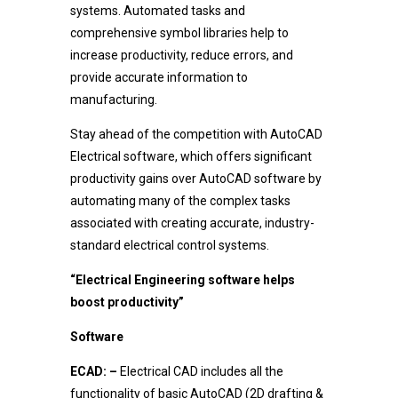
systems. Automated tasks and
comprehensive symbol libraries help to
increase productivity, reduce errors, and
provide accurate information to
manufacturing.
Stay ahead of the competition with AutoCAD
Electrical software, which offers significant
productivity gains over AutoCAD software by
automating many of the complex tasks
associated with creating accurate, industry-
standard electrical control systems.
“Electrical Engineering software helps
boost productivity”
Software
ECAD: –
Electrical CAD includes all the
functionality of basic AutoCAD (2D drafting &