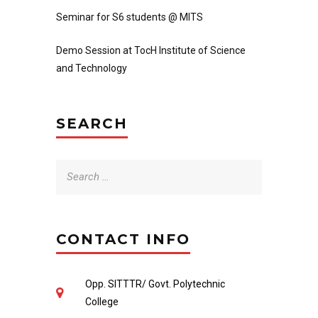
Seminar for S6 students @ MITS
Demo Session at TocH Institute of Science
and Technology
SEARCH
Search
for:
CONTACT INFO
Opp. SITTTR/ Govt. Polytechnic
College