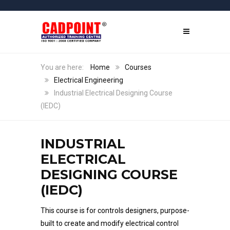
Home
Courses
Electrical Engineering
Industrial Electrical Designing Course
(IEDC)
INDUSTRIAL
ELECTRICAL
DESIGNING COURSE
(IEDC)
This course is for controls designers, purpose-
built to create and modify electrical control