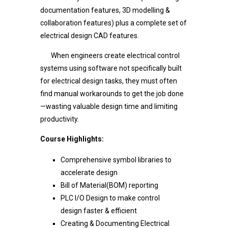
documentation features, 3D modelling &
collaboration features) plus a complete set of
electrical design CAD features.
When engineers create electrical control
systems using software not specifically built
for electrical design tasks, they must often
find manual workarounds to get the job done
—wasting valuable design time and limiting
productivity.
Course Highlights:
Comprehensive symbol libraries to
accelerate design
Bill of Material(BOM) reporting
PLC I/O Design to make control
design faster & efficient
Creating & Documenting Electrical