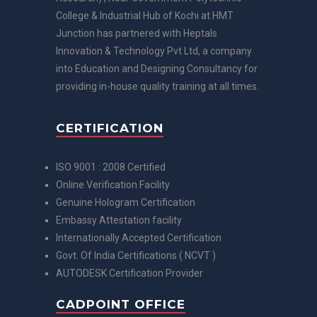
College & Industrial Hub of Kochi at HMT
Junction has partnered with Heptals
Innovation & Technology Pvt Ltd, a company
into Education and Designing Consultancy for
providing in-house quality training at all times.
CERTIFICATION
ISO 9001 : 2008 Certified
Online Verification Facility
Genuine Hologram Certification
Embassy Attestation facility
Internationally Accepted Certification
Govt. Of India Certifications ( NCVT )
AUTODESK Certification Provider
CADPOINT OFFICE