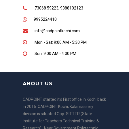
73068 59223, 9388102123
9995224410
info@cadpointkochi.com
Mon - Sat: 9:00 AM - 5:30 PM
Sun: 9:00 AM - 4:00 PM
ABOUT US
CADPOINT started it's First office in Kochi back
in 2016. CADPOINT Kochi, Kalamassery
division is situated Opp. SITTTR (State
Institute for Teachers Technical Training &
Research) , Near Government Polytechnic