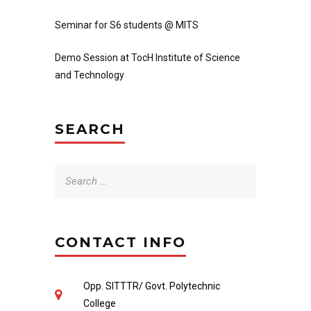
Seminar for S6 students @ MITS
Demo Session at TocH Institute of Science
and Technology
SEARCH
Search
for:
CONTACT INFO
Opp. SITTTR/ Govt. Polytechnic
College