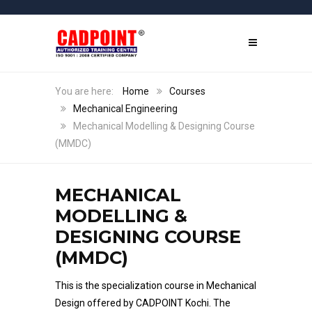
Home
Courses
Mechanical Engineering
Mechanical Modelling & Designing Course
(MMDC)
MECHANICAL
MODELLING &
DESIGNING COURSE
(MMDC)
This is the specialization course in Mechanical
Design offered by CADPOINT Kochi. The