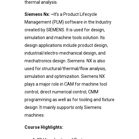
thermal analysis.
Siemens Nx: –
It’s a Product Lifecycle
Management (PLM) software in the Industry
created by SIEMENS. It is used for design,
simulation and machine tools solution. Its
design applications include product design,
industrial/electro-mechanical design, and
mechatronics design. Siemens NX is also
used for structural/thermal/flow analysis,
simulation and optimization. Siemens NX
plays a major role in CAM for machine tool
control, direct numerical control, CMM
programming as well as for tooling and fixture
design. It mainly supports only Siemens
machines.
Course Highlights: