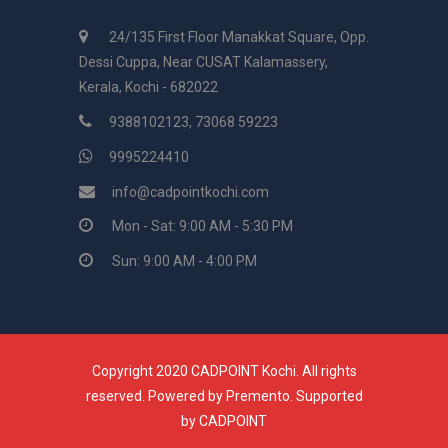
24/135 First Floor Manakkat Square, Opp.
Dessi Cuppa, Near CUSAT Kalamassery,
Kerala, Kochi - 682022
9388102123, 73068 59223
9995224410
info@cadpointkochi.com
Mon - Sat: 9:00 AM - 5:30 PM
Sun: 9:00 AM - 4:00 PM
Copyright 2020 CADPOINT Kochi. All rights
reserved. Powered by
Premento
. Supported
by
CADPOINT