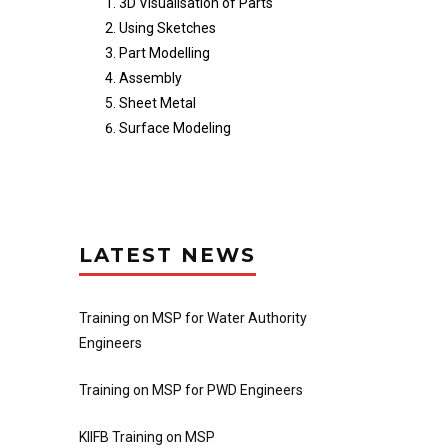
3D Visualisation of Parts
Using Sketches
Part Modelling
Assembly
Sheet Metal
Surface Modeling
LATEST NEWS
Training on MSP for Water Authority
Engineers
Training on MSP for PWD Engineers
KIIFB Training on MSP