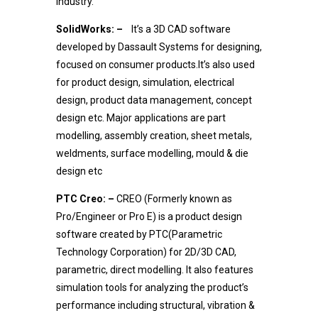
industry.
SolidWorks: –
It’s a 3D CAD software
developed by Dassault Systems for designing,
focused on consumer products.It’s also used
for product design, simulation, electrical
design, product data management, concept
design etc. Major applications are part
modelling, assembly creation, sheet metals,
weldments, surface modelling, mould & die
design etc
PTC Creo: –
CREO (Formerly known as
Pro/Engineer or Pro E) is a product design
software created by PTC(Parametric
Technology Corporation) for 2D/3D CAD,
parametric, direct modelling. It also features
simulation tools for analyzing the product’s
performance including structural, vibration &