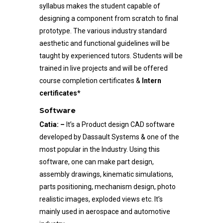
syllabus makes the student capable of
designing a component from scratch to final
prototype. The various industry standard
aesthetic and functional guidelines will be
taught by experienced tutors. Students will be
trained in live projects and will be offered
course completion certificates &
Intern
certificates*
Software
Catia: –
It’s a Product design CAD software
developed by Dassault Systems & one of the
most popular in the Industry. Using this
software, one can make part design,
assembly drawings, kinematic simulations,
parts positioning, mechanism design, photo
realistic images, exploded views etc. It’s
mainly used in aerospace and automotive