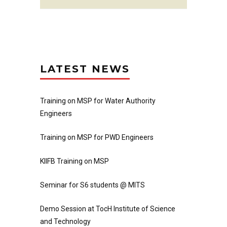
LATEST NEWS
Training on MSP for Water Authority
Engineers
Training on MSP for PWD Engineers
KIIFB Training on MSP
Seminar for S6 students @ MITS
Demo Session at TocH Institute of Science
and Technology