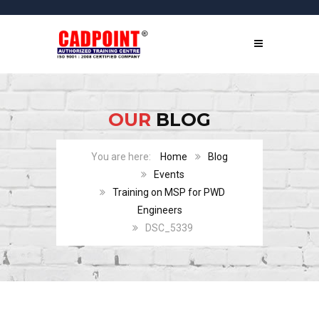
OUR
BLOG
Home
Blog
Events
Training on MSP for PWD
Engineers
DSC_5339