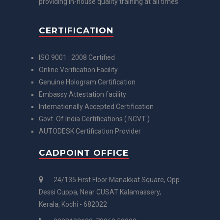
providing in-house quality training at all times.
CERTIFICATION
ISO 9001 : 2008 Certified
Online Verification Facility
Genuine Hologram Certification
Embassy Attestation facility
Internationally Accepted Certification
Govt. Of India Certifications ( NCVT )
AUTODESK Certification Provider
CADPOINT OFFICE
24/135 First Floor Manakkat Square, Opp.
Dessi Cuppa, Near CUSAT Kalamassery,
Kerala, Kochi - 682022