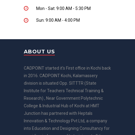
Mon - Sat: 9:00 AM - 5:30 PM
Sun: 9:00 AM - 4:00 PM
ABOUT US
CADPOINT started it's First office in Kochi back
in 2016. CADPOINT Kochi, Kalamassery
division is situated Opp. SITTTR (State
Institute for Teachers Technical Training &
Research) , Near Government Polytechnic
College & Industrial Hub of Kochi at HMT
Junction has partnered with Heptals
Innovation & Technology Pvt Ltd, a company
into Education and Designing Consultancy for