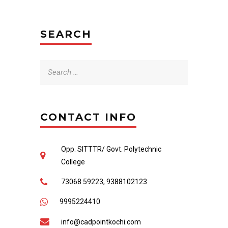
SEARCH
Search
for:
CONTACT INFO
Opp. SITTTR/ Govt. Polytechnic
College
73068 59223, 9388102123
9995224410
info@cadpointkochi.com