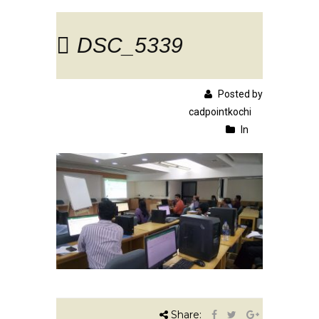
DSC_5339
Posted by
cadpointkochi
In
Share: