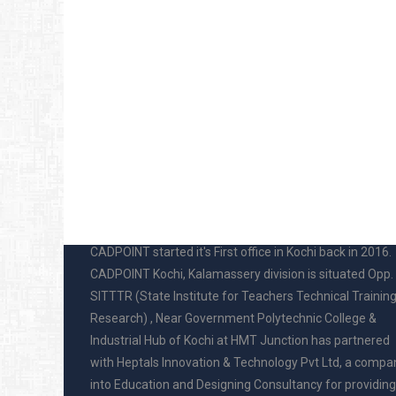
ABOUT US
CADPOINT started it's First office in Kochi back in 2016.
CADPOINT Kochi, Kalamassery division is situated Opp.
SITTTR (State Institute for Teachers Technical Trainin
Research) , Near Government Polytechnic College &
Industrial Hub of Kochi at HMT Junction has partnered
with Heptals Innovation & Technology Pvt Ltd, a compa
into Education and Designing Consultancy for providing