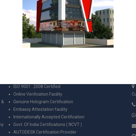
CERTIFICATION
C
ISO 9001 : 2008 Certified
Online Verification Facility
Cu
g &
Genuine Hologram Certification
Embassy Attestation facility
Internationally Accepted Certification
ny
Govt. Of India Certifications ( NCVT )
AUTODESK Certification Provider