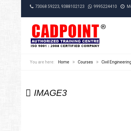
73068 59223, 9388102123
9995224410
Mo
Home
Courses
Civil Engineerin
IMAGE3