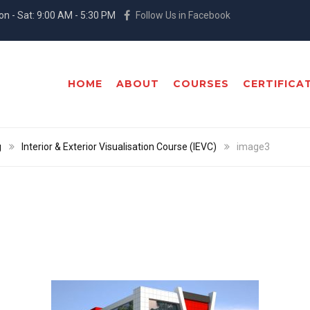
n - Sat: 9:00 AM - 5:30 PM
Follow Us in Facebook
HOME
ABOUT
COURSES
CERTIFICA
g
Interior & Exterior Visualisation Course (IEVC)
image3