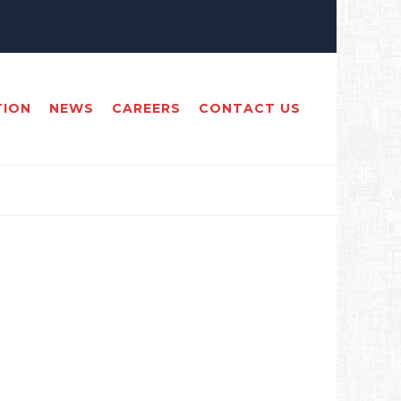
TION
NEWS
CAREERS
CONTACT US