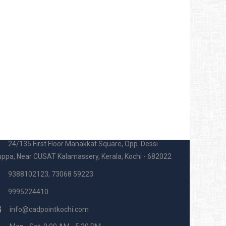
ADPOINT OFFICE
24/135 First Floor Manakkat Square, Opp. Dessi
ppa, Near CUSAT Kalamassery, Kerala, Kochi - 682022
9388102123, 73068 59223
9995224410
info@cadpointkochi.com